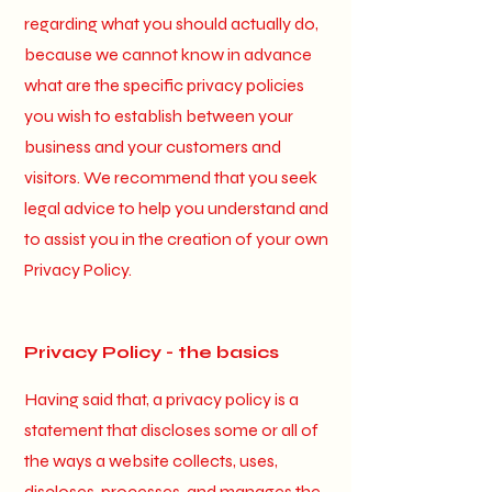
regarding what you should actually do,
because we cannot know in advance
what are the specific privacy policies
you wish to establish between your
business and your customers and
visitors. We recommend that you seek
legal advice to help you understand and
to assist you in the creation of your own
Privacy Policy.
Privacy Policy - the basics
Having said that, a privacy policy is a
statement that discloses some or all of
the ways a website collects, uses,
discloses, processes, and manages the