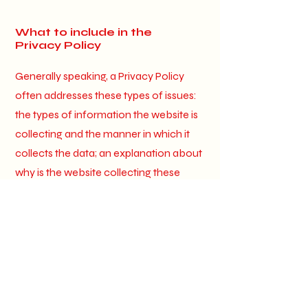
What to include in the
Privacy Policy
Generally speaking, a Privacy Policy
often addresses these types of issues:
the types of information the website is
collecting and the manner in which it
collects the data; an explanation about
why is the website collecting these
types of information; what are the
website’s practices on sharing the
information with third parties; ways in
which your visitors an customers can
exercise their rights according to the
relevant privacy legislation; the specific
practices regarding minors’ data