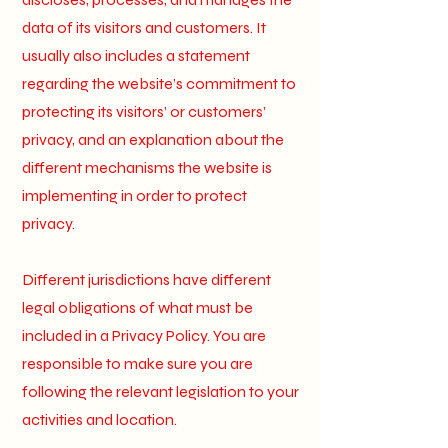
data of its visitors and customers. It
usually also includes a statement
regarding the website’s commitment to
protecting its visitors’ or customers’
privacy, and an explanation about the
different mechanisms the website is
implementing in order to protect
privacy.
Different jurisdictions have different
legal obligations of what must be
included in a Privacy Policy. You are
responsible to make sure you are
following the relevant legislation to your
activities and location.