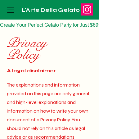
L'Arte Della Gelato
Create Your Perfect Gelato Party for Just $699
Privacy
Policy
A legal disclaimer
The explanations and information
provided on this page are only general
and high-level explanations and
information on how to write your own
document of a Privacy Policy. You
should not rely on this article as legal
advice or as recommendations