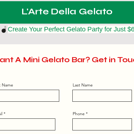
L'Arte Della Gelato
nt A Mini Gelato Bar? Get in Tou
st Name
Last Name
il
Phone