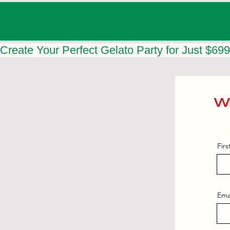
Create Your Perfect Gelato Party for Just $699
Wa
Fir
Ema