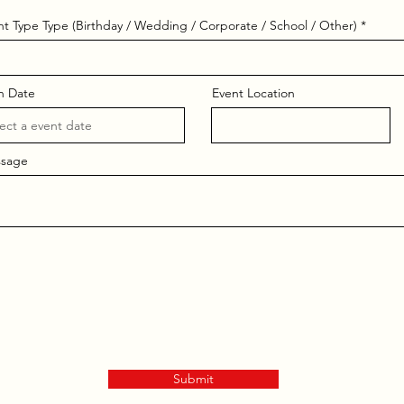
nt Type Type (Birthday / Wedding / Corporate / School / Other)
n Date
Event Location
sage
Submit