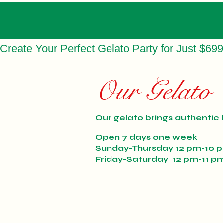
Create Your Perfect Gelato Party for Just $699
Our Gelato
Our gelato brings authentic I
Open 7 days one week
Sunday-Thursday 12 pm-10 
Friday-Saturday 12 pm-11 p