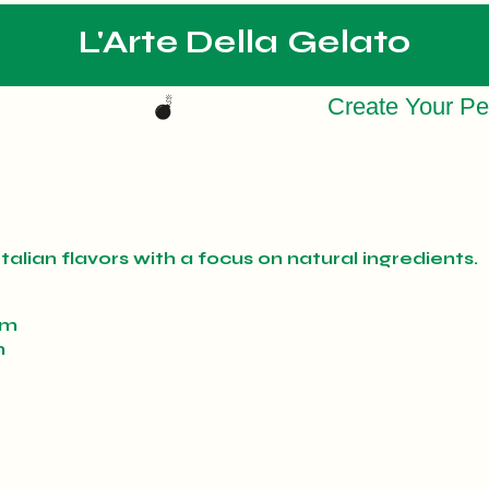
L'Arte Della Gelato
talian flavors with a focus on natural ingredients.
pm
m