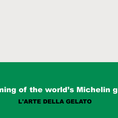
ing of the world’s Michelin g
L'ARTE DELLA GELATO