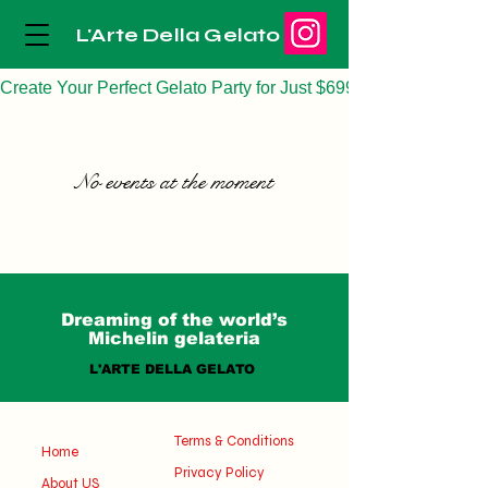
L'Arte Della Gelato
Create Your Perfect Gelato Party for Just $699
No events at the moment
Dreaming of the world’s
Michelin gelateria
L'ARTE DELLA GELATO
Terms & Conditions
Home
Privacy Policy
About US