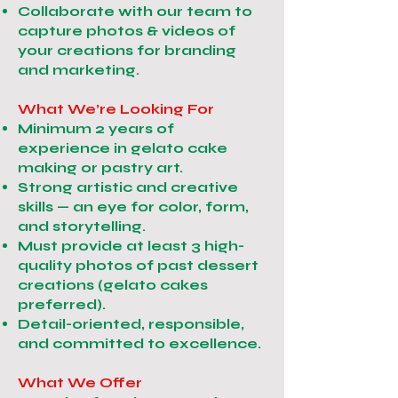
Collaborate with our team to
capture photos & videos of
your creations for branding
and marketing.
What We’re Looking For
Minimum 2 years of
experience in gelato cake
making or pastry art.
Strong artistic and creative
skills — an eye for color, form,
and storytelling.
Must provide at least 3 high-
quality photos of past dessert
creations (gelato cakes
preferred).
Detail-oriented, responsible,
and committed to excellence.
What We Offer