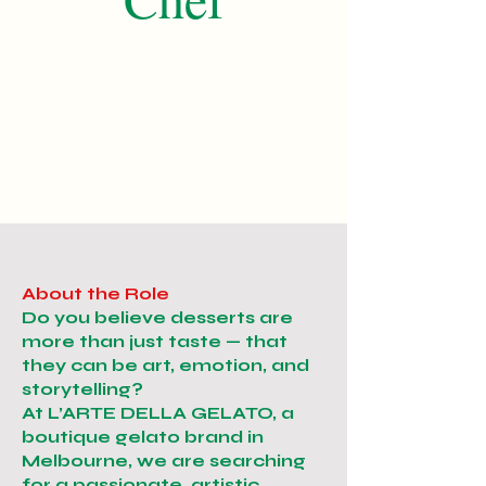
About the Role
Do you believe desserts are
more than just taste — that
they can be art, emotion, and
storytelling?
At L’ARTE DELLA GELATO, a
boutique gelato brand in
Melbourne, we are searching
for a passionate, artistic