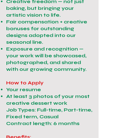
Creative freedom — not just
baking, but bringing your
artistic vision to life.
Fair compensation + creative
bonuses for outstanding
designs adopted into our
seasonal line.
Exposure and recognition —
your work will be showcased,
photographed, and shared
with our growing community.
How to Apply
Your resume
At least 3 photos of your most
creative dessert work
Job Types: Full-time, Part-time,
Fixed term, Casual
Contract length: 6 months
Benefits: