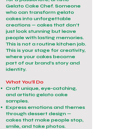
Gelato Cake Chef. Someone
who can transform gelato
cakes into unforgettable
creations — cakes that don’t
just look stunning but leave
people with lasting memories.
This is not a routine kitchen job.
This is your stage for creativity,
where your cakes become
part of our brand’s story and
identity.
What You’ll Do
Craft unique, eye-catching,
and artistic gelato cake
samples.
Express emotions and themes
through dessert design —
cakes that make people stop,
smile, and take photos.