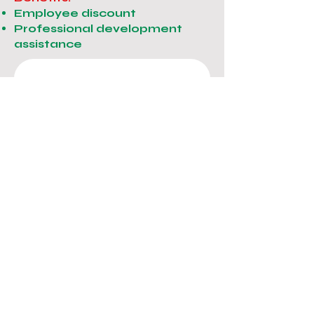
Employee discount
Professional development
assistance
Get in touch
EMAIL US: 
infolartedella@gmail.com
First name
*
Last name
Email
*
Phone