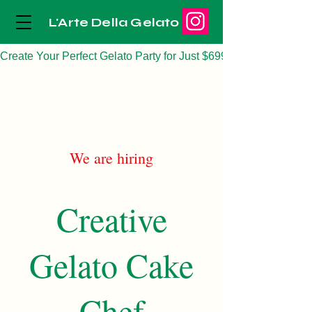
L'Arte Della Gelato
Create Your Perfect Gelato Party for Just $699
We are hiring
Creative
Gelato Cake
Chef